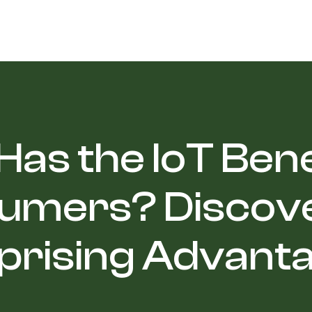
as the IoT Ben
umers? Discove
prising Advant