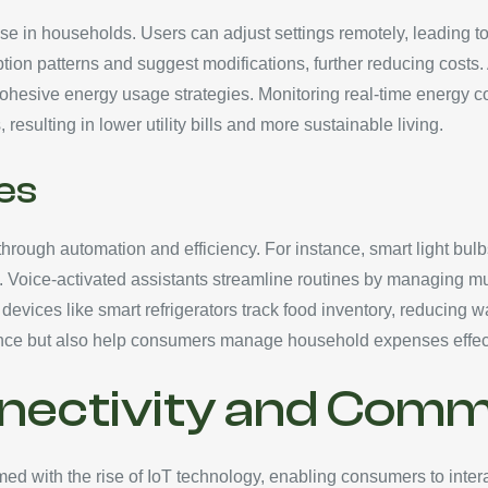
use in households. Users can adjust settings remotely, leading 
patterns and suggest modifications, further reducing costs. Ad
 cohesive energy usage strategies. Monitoring real-time energy
sulting in lower utility bills and more sustainable living.
es
hrough automation and efficiency. For instance, smart light bul
on. Voice-activated assistants streamline routines by managing 
, devices like smart refrigerators track food inventory, reduci
ence but also help consumers manage household expenses effect
nectivity and Comm
d with the rise of IoT technology, enabling consumers to intera