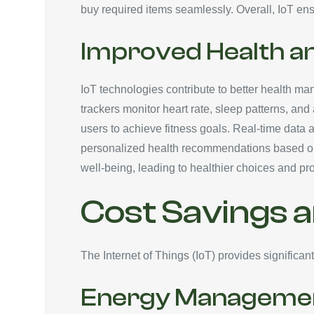
buy required items seamlessly. Overall, IoT ens
Improved Health a
IoT technologies contribute to better health man
trackers monitor heart rate, sleep patterns, and
users to achieve fitness goals. Real-time data 
personalized health recommendations based on c
well-being, leading to healthier choices and p
Cost Savings a
The Internet of Things (IoT) provides significa
Energy Manageme