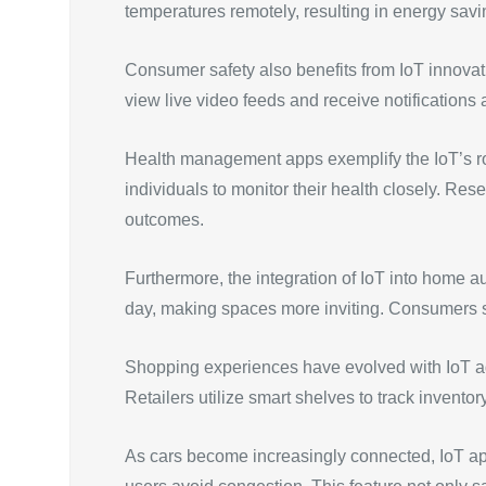
temperatures remotely, resulting in energy savin
Consumer safety also benefits from IoT innovat
view live video feeds and receive notifications 
Health management apps exemplify the IoT’s rol
individuals to monitor their health closely. Res
outcomes.
Furthermore, the integration of IoT into home a
day, making spaces more inviting. Consumers s
Shopping experiences have evolved with IoT ad
Retailers utilize smart shelves to track invento
As cars become increasingly connected, IoT appl