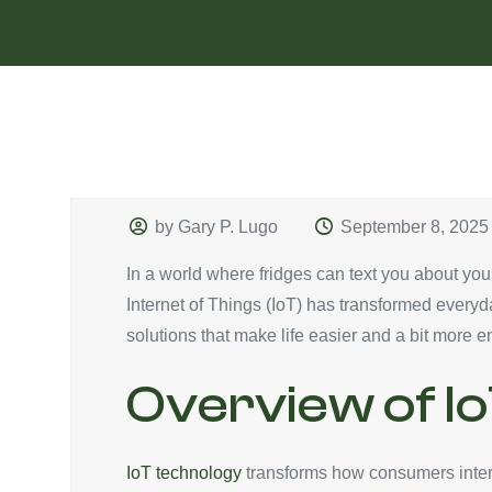
by Gary P. Lugo
September 8, 2025
In a world where fridges can text you about you
Internet of Things (IoT) has transformed every
solutions that make life easier and a bit more en
Overview of Io
IoT technology
transforms how consumers intera