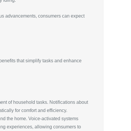
 idling.
nuous advancements, consumers can expect
 benefits that simplify tasks and enhance
ent of household tasks. Notifications about
cally for comfort and efficiency.
nd the home. Voice-activated systems
ping experiences, allowing consumers to