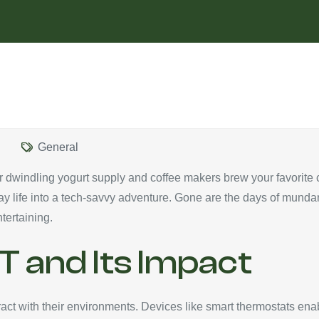
General
r dwindling yogurt supply and coffee makers brew your favorite c
day life into a tech-savvy adventure. Gone are the days of mund
tertaining.
T and Its Impact
ct with their environments. Devices like smart thermostats ena