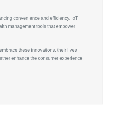
ancing convenience and efficiency, IoT
ealth management tools that empower
mbrace these innovations, their lives
further enhance the consumer experience,