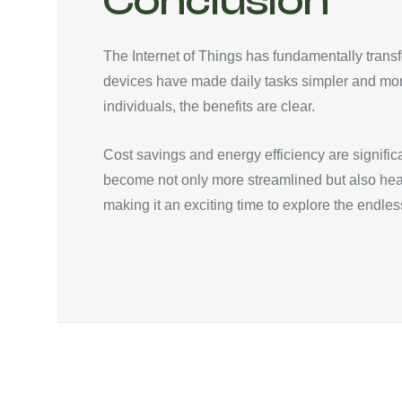
Conclusion
The Internet of Things has fundamentally tran
devices have made daily tasks simpler and mo
individuals, the benefits are clear.
Cost savings and energy efficiency are signifi
become not only more streamlined but also hea
making it an exciting time to explore the endless