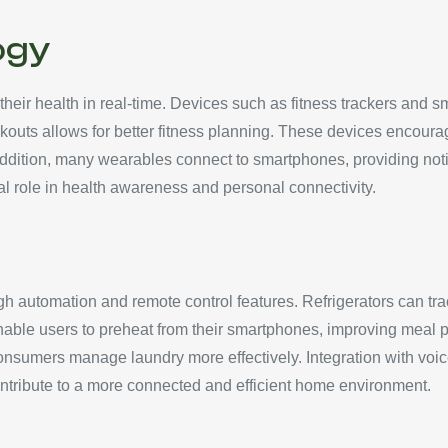
ogy
eir health in real-time. Devices such as fitness trackers and sm
rkouts allows for better fitness planning. These devices encourage
addition, many wearables connect to smartphones, providing noti
al role in health awareness and personal connectivity.
h automation and remote control features. Refrigerators can tra
able users to preheat from their smartphones, improving meal p
consumers manage laundry more effectively. Integration with vo
ontribute to a more connected and efficient home environment.