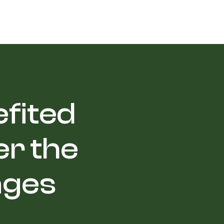
efited
r the
ages