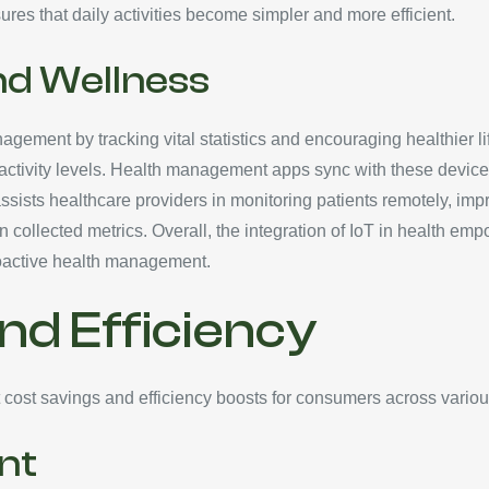
ures that daily activities become simpler and more efficient.
nd Wellness
agement by tracking vital statistics and encouraging healthier li
 activity levels. Health management apps sync with these devices
assists healthcare providers in monitoring patients remotely, imp
ollected metrics. Overall, the integration of IoT in health emp
roactive health management.
nd Efficiency
nt cost savings and efficiency boosts for consumers across vario
nt