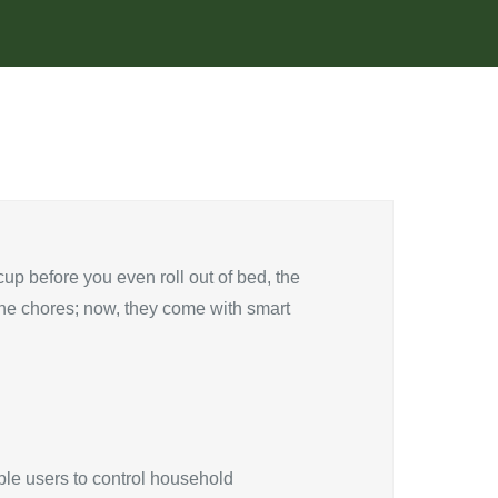
up before you even roll out of bed, the
ane chores; now, they come with smart
ble users to control household