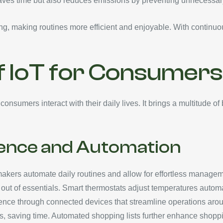
saves time but also reduces emissions by preventing unnecessary
ving, making routines more efficient and enjoyable. With conti
f IoT for Consumers
onsumers interact with their daily lives. It brings a multitude of
ence and Automation
makers automate daily routines and allow for effortless managem
ut of essentials. Smart thermostats adjust temperatures automati
ce through connected devices that streamline operations arou
es, saving time. Automated shopping lists further enhance shop