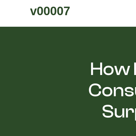
v00007
How H
Cons
Sur