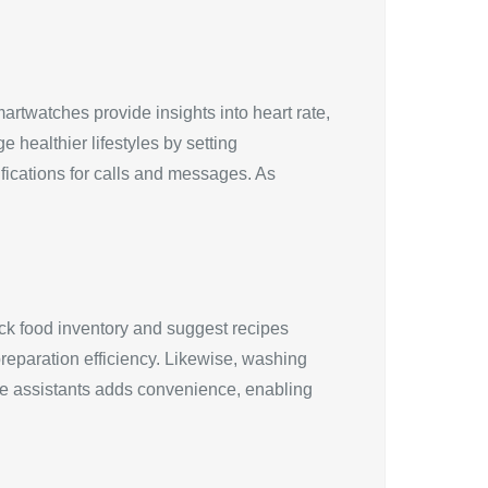
artwatches provide insights into heart rate,
 healthier lifestyles by setting
fications for calls and messages. As
ck food inventory and suggest recipes
reparation efficiency. Likewise, washing
ice assistants adds convenience, enabling