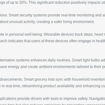
gs of up to 30%. This significant reduction positively impacts uti
ions. Smart security systems provide real-time monitoring and a
about unusual activity, creating a safer living environment.
e in personal well-being. Wearable devices track steps, heart r
earch indicates that users of these devices often engage in health
utomation systems enhances daily routines. Smart light bulbs adj
ave energy and create ambient environments tailored to their p
vancements. Smart grocery lists sync with household inventorie
ry in real-time, streamlining product availability and enhancing c
ications provide drivers with tools to improve safety. Navigation