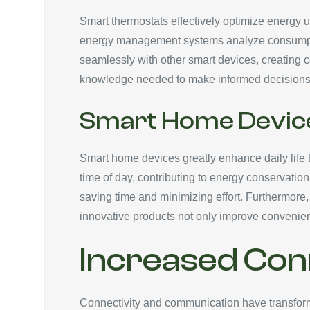
Smart thermostats effectively optimize energy 
energy management systems analyze consumption 
seamlessly with other smart devices, creating
knowledge needed to make informed decisions, re
Smart Home Devic
Smart home devices greatly enhance daily life t
time of day, contributing to energy conservati
saving time and minimizing effort. Furthermore
innovative products not only improve conveni
Increased Con
Connectivity and communication have transforme