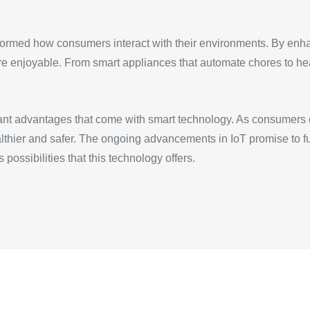
sformed how consumers interact with their environments. By enh
re enjoyable. From smart appliances that automate chores to h
cant advantages that come with smart technology. As consumers e
lthier and safer. The ongoing advancements in IoT promise to 
 possibilities that this technology offers.