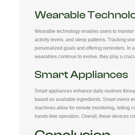
Wearable Technol
Wearable technology enables users to monitor th
activity levels, and sleep patterns. Tracking wo
personalized goals and offering reminders. In 
wearables continue to evolve, they play a cruci
Smart Appliances
Smart appliances enhance daily routines throug
based on available ingredients. Smart ovens en
machines allow for remote monitoring, letting 
hands-free operation. Overall, these devices c