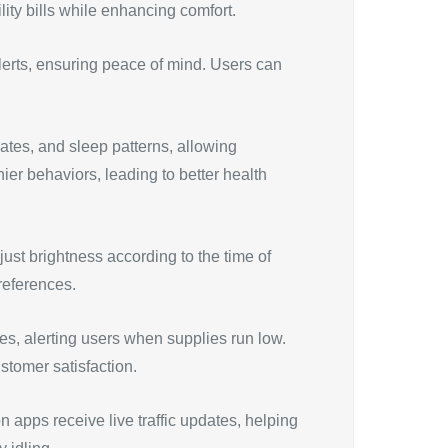
lity bills while enhancing comfort.
lerts, ensuring peace of mind. Users can
ates, and sleep patterns, allowing
ier behaviors, leading to better health
ust brightness according to the time of
references.
s, alerting users when supplies run low.
ustomer satisfaction.
 apps receive live traffic updates, helping