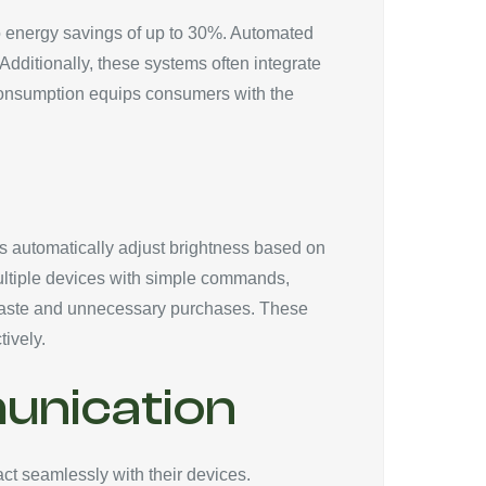
to energy savings of up to 30%. Automated
ditionally, these systems often integrate
 consumption equips consumers with the
bs automatically adjust brightness based on
multiple devices with simple commands,
ng waste and unnecessary purchases. These
ively.
unication
ct seamlessly with their devices.