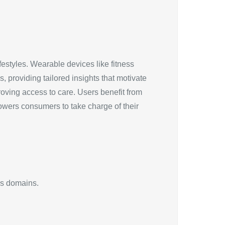
festyles. Wearable devices like fitness
, providing tailored insights that motivate
roving access to care. Users benefit from
owers consumers to take charge of their
us domains.