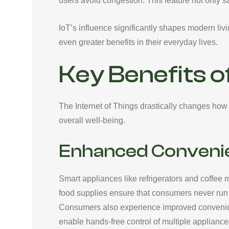
users avoid congestion. This feature not only 
IoT’s influence significantly shapes modern li
even greater benefits in their everyday lives.
Key Benefits o
The Internet of Things drastically changes how c
overall well-being.
Enhanced Conveni
Smart appliances like refrigerators and coffee 
food supplies ensure that consumers never run o
Consumers also experience improved convenien
enable hands-free control of multiple applianc