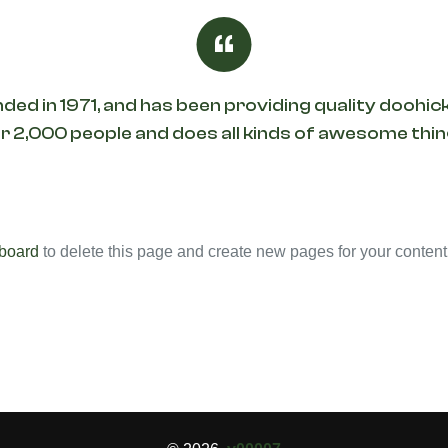
in 1971, and has been providing quality doohicke
 2,000 people and does all kinds of awesome th
board
to delete this page and create new pages for your content