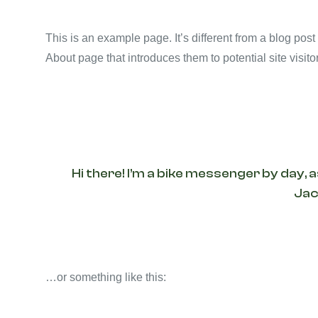
This is an example page. It’s different from a blog post
About page that introduces them to potential site visitor
Hi there! I’m a bike messenger by day, a
Jack
…or something like this: