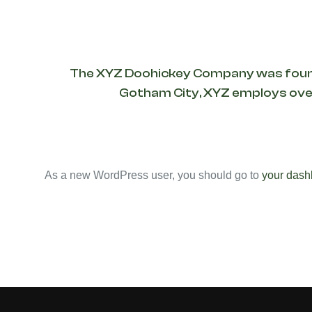
The XYZ Doohickey Company was founded 
Gotham City, XYZ employs over
As a new WordPress user, you should go to
your dash