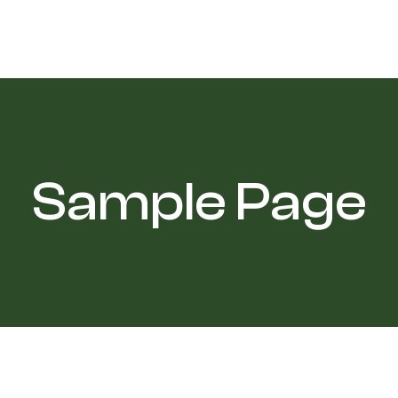
Sample Page