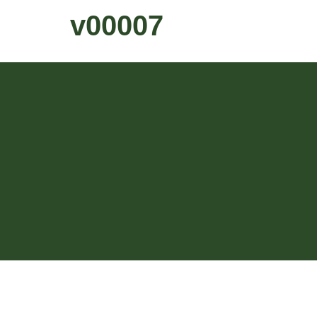
v00007