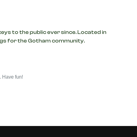
ys to the public ever since. Located in
ings for the Gotham community.
. Have fun!