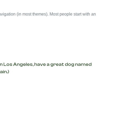
navigation (in most themes). Most people start with an
ve in Los Angeles, have a great dog named
ain.)