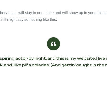
 because it will stay in one place and will show up in your site 
s. It might say something like this:
spiring actor by night, and this is my website. I li
, and I like piña coladas. (And gettin’ caught in the r